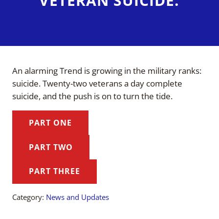
VETERAN SUICIDE.
An alarming Trend is growing in the military ranks:
suicide. Twenty-two veterans a day complete
suicide, and the push is on to turn the tide.
PART ONE
PART TWO
PART THREE
Category:
News and Updates