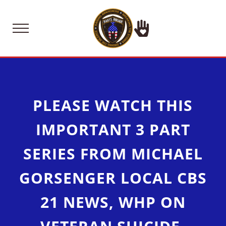
Skip to main content
Skip to after header navigation
Skip to site footer
Menu
Raising Funds for Suicide Prevention 
Bartz Brigade the Trent Bart
PLEASE WATCH THIS
IMPORTANT 3 PART
SERIES FROM MICHAEL
GORSENGER LOCAL CBS
21 NEWS, WHP ON