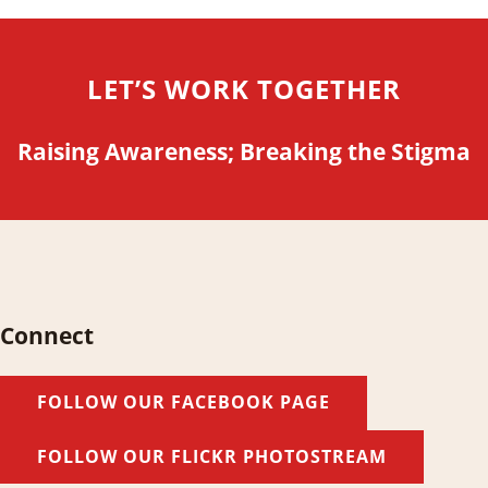
LET’S WORK TOGETHER
Raising Awareness; Breaking the Stigma
Connect
FOLLOW OUR FACEBOOK PAGE
FOLLOW OUR FLICKR PHOTOSTREAM