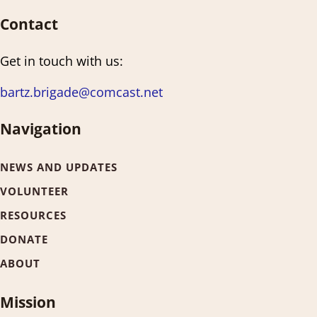
Contact
Get in touch with us:
bartz.brigade@comcast.net
Navigation
NEWS AND UPDATES
VOLUNTEER
RESOURCES
DONATE
ABOUT
Mission