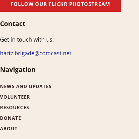
FOLLOW OUR FLICKR PHOTOSTREAM
Contact
Get in touch with us:
bartz.brigade@comcast.net
Navigation
NEWS AND UPDATES
VOLUNTEER
RESOURCES
DONATE
ABOUT