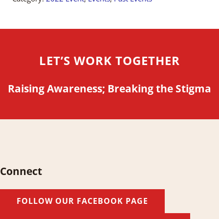
LET’S WORK TOGETHER
Raising Awareness; Breaking the Stigma
Connect
FOLLOW OUR FACEBOOK PAGE