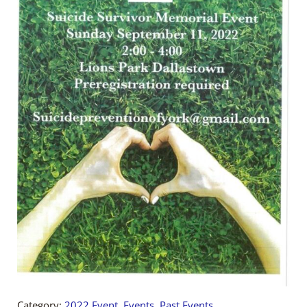
Category:
2022 Event
,
Events
,
Past Events