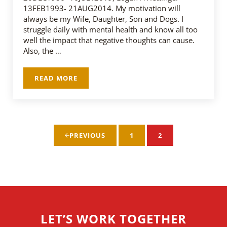
13FEB1993- 21AUG2014. My motivation will
always be my Wife, Daughter, Son and Dogs. I
struggle daily with mental health and know all too
well the impact that negative thoughts can cause.
Also, the …
READ MORE
DEVIN FINK – SSG US ARMY
1
2
PREVIOUS
PAGE
PAGE
LET’S WORK TOGETHER