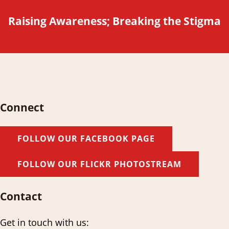
Raising Awareness; Breaking the Stigma
Connect
FOLLOW OUR FACEBOOK PAGE
FOLLOW OUR FLICKR PHOTOSTREAM
Contact
Get in touch with us: