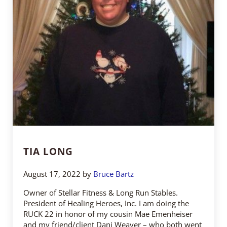
TIA LONG
August 17, 2022
by
Bruce Bartz
Owner of Stellar Fitness & Long Run Stables.
President of Healing Heroes, Inc. I am doing the
RUCK 22 in honor of my cousin Mae Emenheiser
and my friend/client Dani Weaver – who both went