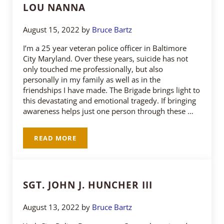
LOU NANNA
August 15, 2022
by
Bruce Bartz
I’m a 25 year veteran police officer in Baltimore
City Maryland. Over these years, suicide has not
only touched me professionally, but also
personally in my family as well as in the
friendships I have made. The Brigade brings light to
this devastating and emotional tragedy. If bringing
awareness helps just one person through these …
READ MORE
LOU NANNA
SGT. JOHN J. HUNCHER III
August 13, 2022
by
Bruce Bartz